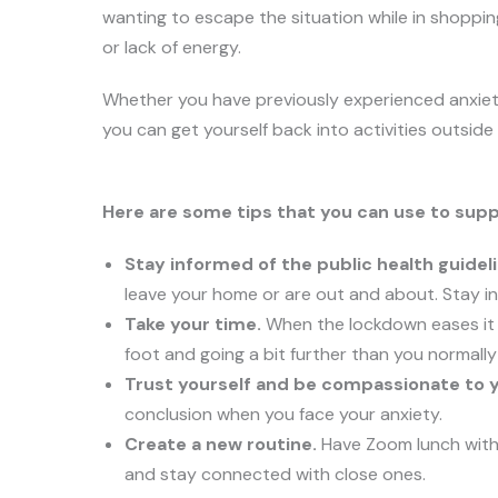
wanting to escape the situation while in shoppin
or lack of energy.
Whether you have previously experienced anxiet
you can get yourself back into activities outsid
Here are some tips that you can use to suppo
Stay informed of the public health guideli
leave your home or are out and about. Stay i
Take your time.
When the lockdown eases it d
foot and going a bit further than you normally
Trust yourself and be compassionate to y
conclusion when you face your anxiety.
Create a new routine.
Have Zoom lunch with 
and stay connected with close ones.