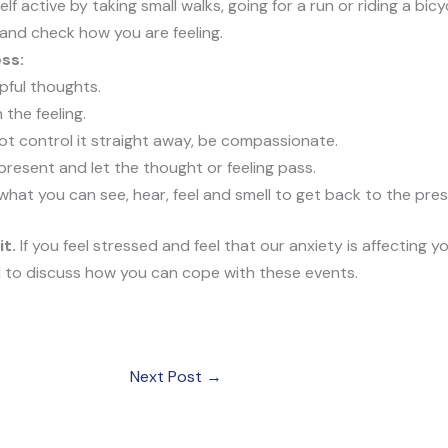
lf active by taking small walks, going for a run or riding a bi
 and check how you are feeling.
ss:
pful thoughts.
 the feeling.
t control it straight away, be compassionate.
resent and let the thought or feeling pass.
what you can see, hear, feel and smell to get back to the pres
it.
If you feel stressed and feel that our anxiety is affecting yo
l to discuss how you can cope with these events.
Next Post
→