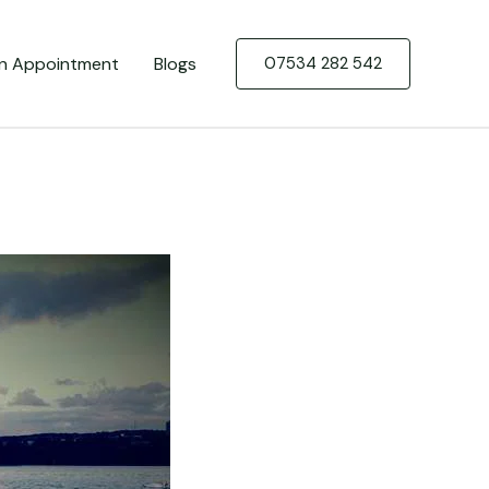
n Appointment
Blogs
07534 282 542