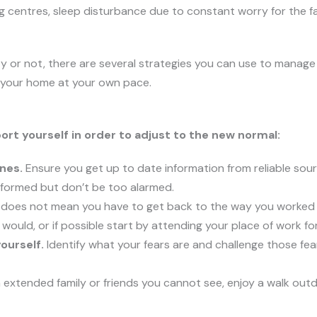
g centres, sleep disturbance due to constant worry for the f
y or not, there are several strategies you can use to manag
e your home at your own pace.
rt yourself in order to adjust to the new normal:
nes.
Ensure you get up to date information from reliable sou
nformed but don’t be too alarmed.
oes not mean you have to get back to the way you worked pr
 would, or if possible start by attending your place of work fo
ourself.
Identify what your fears are and challenge those fea
extended family or friends you cannot see, enjoy a walk ou