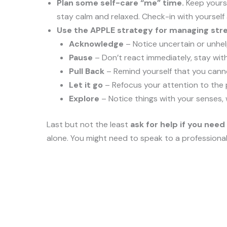
Plan some self-care “me” time.
Keep yourse
stay calm and relaxed. Check-in with yourself
Use the APPLE strategy for managing stre
Acknowledge
– Notice uncertain or unhel
Pause
– Don’t react immediately, stay with
Pull Back
– Remind yourself that you canno
Let it go
– Refocus your attention to the p
Explore
– Notice things with your senses, 
Last but not the least
ask
for help if you need 
alone. You might need to speak to a professiona