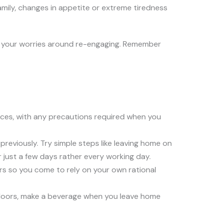
amily, changes in appetite or extreme tiredness
e your worries around re-engaging. Remember
rces, with any precautions required when you
eviously. Try simple steps like leaving home on
r just a few days rather every working day.
rs so you come to rely on your own rational
tdoors, make a beverage when you leave home