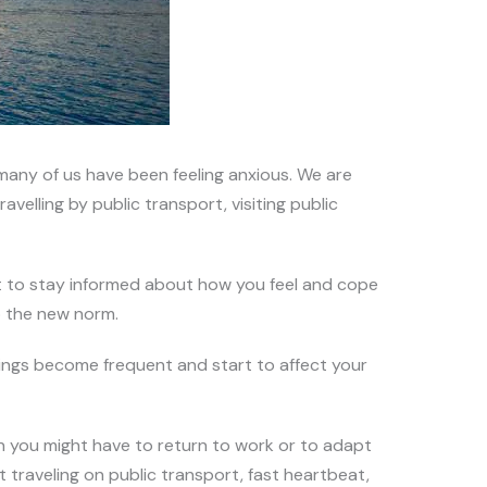
any of us have been feeling anxious. We are
velling by public transport, visiting public
ant to stay informed about how you feel and cope
o the new norm.
lings become frequent and start to affect your
 you might have to return to work or to adapt
 traveling on public transport, fast heartbeat,