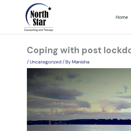
Skip
to
Home
content
Coping with post lockd
/
Uncategorized
/ By
Manisha