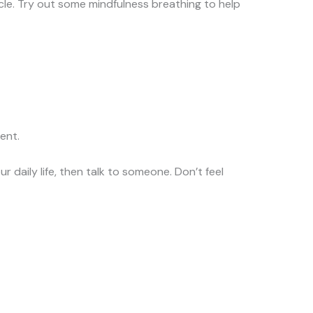
cycle. Try out some mindfulness breathing to help
ent.
ur daily life, then talk to someone. Don’t feel