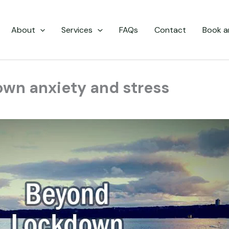
About
Services
FAQs
Contact
Book a
own anxiety and stress