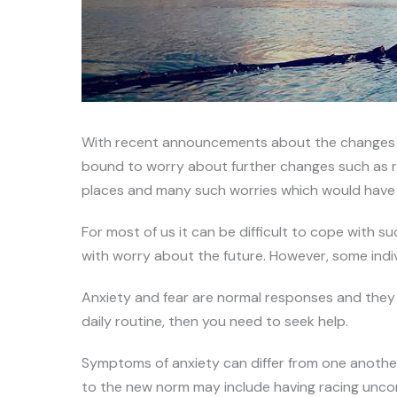
With recent announcements about the changes in
bound to worry about further changes such as retu
places and many such worries which would have o
For most of us it can be difficult to cope with 
with worry about the future. However, some indi
Anxiety and fear are normal responses and they c
daily routine, then you need to seek help.
Symptoms of anxiety can differ from one anothe
to the new norm may include having racing uncont