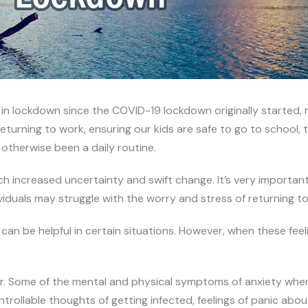
 lockdown since the COVID-19 lockdown originally started, m
rning to work, ensuring our kids are safe to go to school, tra
therwise been a daily routine.
such increased uncertainty and swift change. It’s very import
viduals may struggle with the worry and stress of returning t
an be helpful in certain situations. However, when these fee
r. Some of the mental and physical symptoms of anxiety when
rollable thoughts of getting infected, feelings of panic about