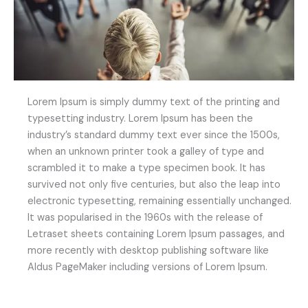
Lorem Ipsum is simply dummy text of the printing and
typesetting industry. Lorem Ipsum has been the
industry’s standard dummy text ever since the 1500s,
when an unknown printer took a galley of type and
scrambled it to make a type specimen book. It has
survived not only five centuries, but also the leap into
electronic typesetting, remaining essentially unchanged.
It was popularised in the 1960s with the release of
Letraset sheets containing Lorem Ipsum passages, and
more recently with desktop publishing software like
Aldus PageMaker including versions of Lorem Ipsum.