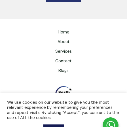
Home
About
Services
Contact
Blogs
We use cookies on our website to give you the most
relevant experience by remembering your preferences
and repeat visits. By clicking “Accept”, you consent to the
use of ALL the cookies.
North Star Counselling And Therapy Limited
Website by
Mantrakaar