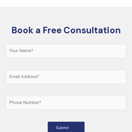
Book a Free Consultation