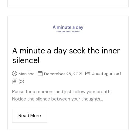
A minute a day seek the inner
silence!
Uncategorized
Manisha
December 28, 2021
(0)
Pause for a moment and just follow your breath.
Notice the silence between your thoughts...
Read More