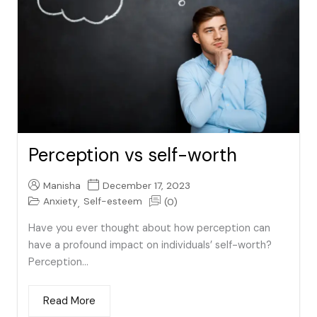
Perception vs self-worth
Manisha
December 17, 2023
Anxiety
Self-esteem
(0)
,
Have you ever thought about how perception can
have a profound impact on individuals’ self-worth?
Perception...
Read More