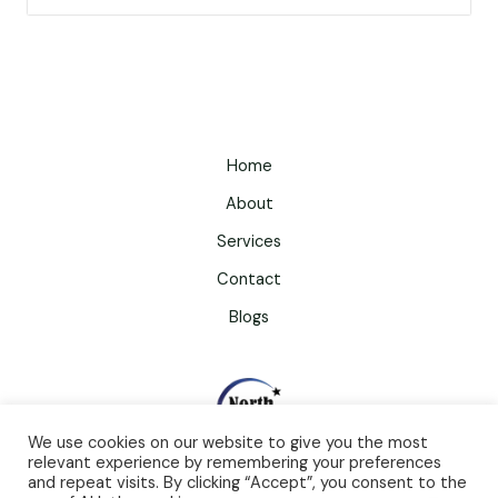
Home
About
Services
Contact
Blogs
We use cookies on our website to give you the most
relevant experience by remembering your preferences
and repeat visits. By clicking “Accept”, you consent to the