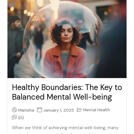
Healthy Boundaries: The Key to
Balanced Mental Well-being
Mental Health
Manisha
January 1, 2025
(0)
When we think of achieving mental well-being, many