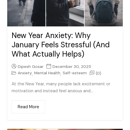
New Year Anxiety: Why
January Feels Stressful (And
What Actually Helps)
Dipesh Gosar
December 30, 2025
Anxiety
Mental Health
Self-esteem
(0)
,
,
At the New Year, many people lack excitement or
motivation and instead feel anxious and...
Read More