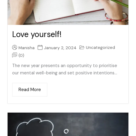
Love yourself!
Uncategorized
Manisha
January 2, 2024
(0)
The new year presents an opportunity to prioritise
our mental well-being and set positive intentions...
Read More