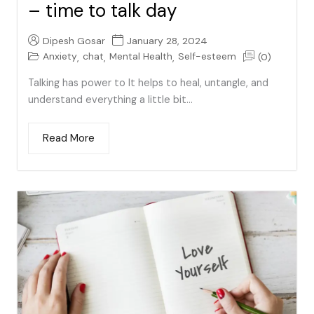
– time to talk day
Dipesh Gosar
January 28, 2024
Anxiety
chat
Mental Health
Self-esteem
(0)
,
,
,
Talking has power to It helps to heal, untangle, and
understand everything a little bit...
Read More