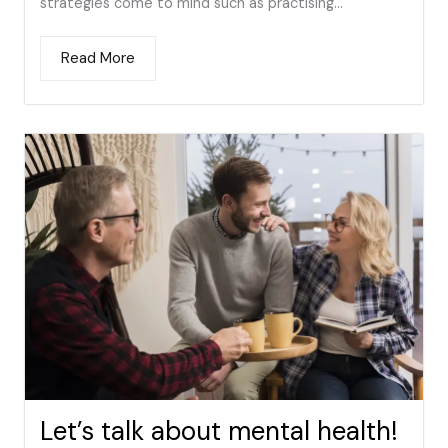
strategies come to mind such as practising...
Read More
Let’s talk about mental health!