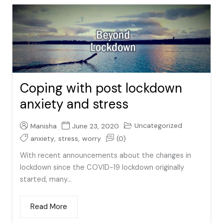
Coping with post lockdown
anxiety and stress
Uncategorized
Manisha
June 23, 2020
anxiety
,
stress
,
worry
(0)
With recent announcements about the changes in
lockdown since the COVID-19 lockdown originally
started, many...
Read More